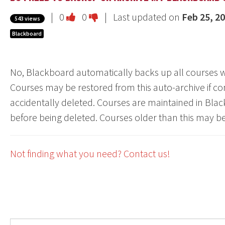
Vote
Vote
|
0
0
| Last updated on
Feb 25, 2
543 views
this
this
Blackboard
question
question
as
as
No, Blackboard automatically backs up all courses wi
useful.
not
Courses may be restored from this auto-archive if cont
useful.
accidentally deleted. Courses are maintained in Blac
before being deleted. Courses older than this may b
Not finding what you need? Contact us!