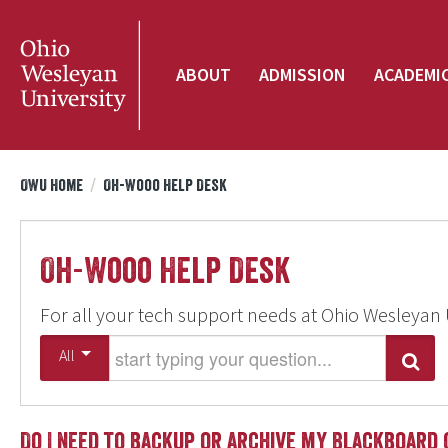
ABOUT
ADMISSION
ACADEMI
OWU Home
/
Oh-Wooo Help Desk
Oh-Wooo Help Desk
For all your tech support needs at Ohio Wesleyan 
Start typing your question
All
Search
Do I need to backup or archive my Blackboard