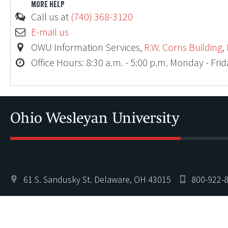
MORE HELP
Call us at
(740) 368-3120
E-mail us
OWU Information Services,
R.W. Corns Building,
Office Hours: 8:30 a.m. - 5:00 p.m. Monday - Fri
Ohio
61 S. Sandusky St. Delaware, OH 43015
800-922-