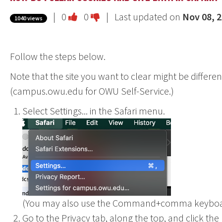
Vote
Vote
|
0
0
| Last updated on
Nov 08, 
1040 views
this
this
question
question
Follow the steps below.
as
as
useful.
not
Note that the site you want to clear might be differe
useful.
(campus.owu.edu for OWU Self-Service.)
Select Settings... in the Safari menu.
(You may also use the Command+comma keyboar
Go to the Privacy tab, along the top, and click t