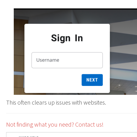
This often clears up issues with websites.
Not finding what you need? Contact us!