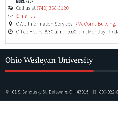
MORE HELP
Call us at
(740) 368-3120
E-mail us
OWU Information Services,
R.W. Corns Building,
Office Hours: 8:30 a.m. - 5:00 p.m. Monday - Fri
61 S. Sandusky St. Delaware, OH 43015
800-922-