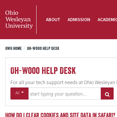
ABOUT
ADMISSION
ACADEMI
OWU Home
/
Oh-Wooo Help Desk
Oh-Wooo Help Desk
For all your tech support needs at Ohio Wesleyan 
Start typing your question
All
Search
How do I clear cookies and site data in Safari?