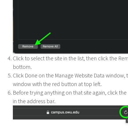
Click to select the site in the list, then click the R
bottom.
Click Done on the Manage Website Data window, t
window with the red button at top left.
Before trying anything on that site again, click th
in the address bar.