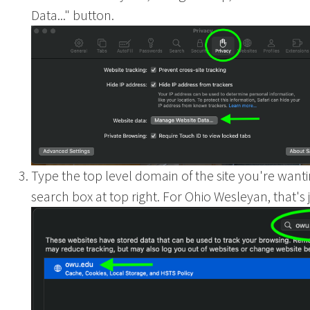
Data..." button.
Ohio
Type the top level domain of the site you're wantin
search box at top right. For Ohio Wesleyan, that's j