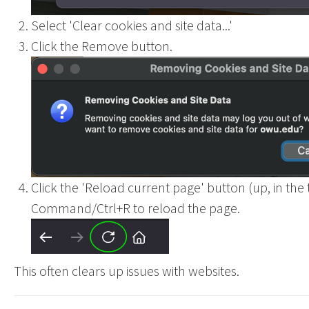
Select 'Clear cookies and site data...'
Click the Remove button.
Ohio
Click the 'Reload current page' button (up, in the t
Command/Ctrl+R to reload the page.
This often clears up issues with websites.