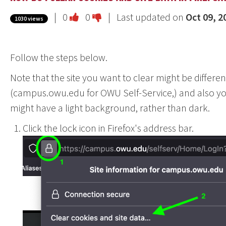
Vote
Vote
|
0
0
| Last updated on
Oct 09, 2
1030 views
this
this
question
question
Follow the steps below.
as
as
useful.
not
Note that the site you want to clear might be differe
useful.
(campus.owu.edu for OWU Self-Service,) and also yo
might have a light background, rather than dark.
Click the lock icon in Firefox's address bar.