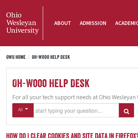
ABOUT
ADMISSION
ACADEMI
OWU Home
/
Oh-Wooo Help Desk
Oh-Wooo Help Desk
For all your tech support needs at Ohio Wesleyan 
Start typing your question
All
Search
How do I clear cookies and site data in Firefox