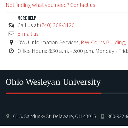
Not finding what you need? Contact us!
MORE HELP
Call us at
(740) 368-3120
E-mail us
OWU Information Services,
R.W. Corns Building,
Office Hours: 8:30 a.m. - 5:00 p.m. Monday - Fri
61 S. Sandusky St. Delaware, OH 43015
800-922-