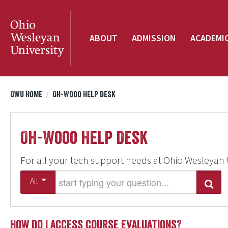
ABOUT
ADMISSION
ACADEMI
OWU Home
/
Oh-Wooo Help Desk
Oh-Wooo Help Desk
For all your tech support needs at Ohio Wesleyan 
Start typing your question
All
Search
How do I access course evaluations?