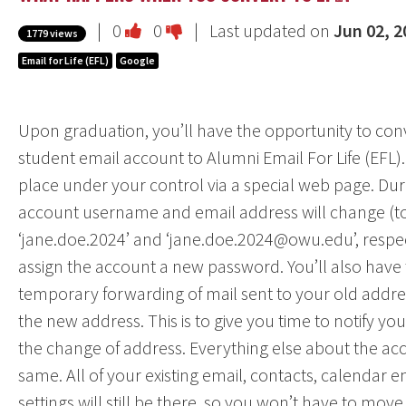
Vote
Vote
|
0
0
| Last updated on
Jun 02, 2
1779 views
this
this
Email for Life (EFL)
Google
question
question
as
as
Upon graduation, you’ll have the opportunity to conv
useful.
not
student email account to Alumni Email For Life (EFL)
useful.
place under your control via a special web page. Dur
account username and email address will change (to
‘jane.doe.2024’ and ‘jane.doe.2024@owu.edu’, respec
assign the account a new password. You’ll also have 
temporary forwarding of mail sent to your old address
the new address. This is to give you time to notify y
the change of address. Everything else about the acc
same. All of your existing email, contacts, calendar ent
settings will still be there, so you won’t have to move y