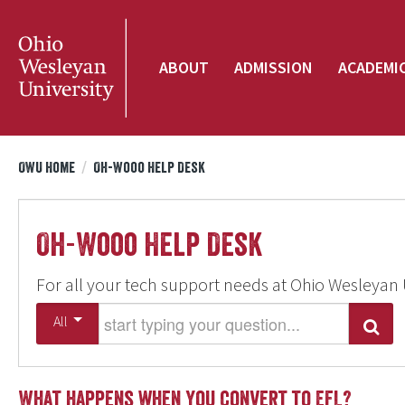
ABOUT
ADMISSION
ACADEMI
OWU Home
/
Oh-Wooo Help Desk
Oh-Wooo Help Desk
For all your tech support needs at Ohio Wesleyan 
Start typing your question
All
Search
What happens when you convert to EFL?