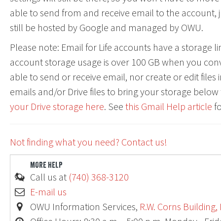
able to send from and receive email to the account, jus
still be hosted by Google and managed by OWU.
Please note: Email for Life accounts have a storage lim
account storage usage is over 100 GB when you conve
able to send or receive email, nor create or edit files 
emails and/or Drive files to bring your storage below 
your Drive storage here
. See
this Gmail Help article
fo
Ohio
Not finding what you need? Contact us!
MORE HELP
Call us at
(740) 368-3120
E-mail us
OWU Information Services,
R.W. Corns Building,