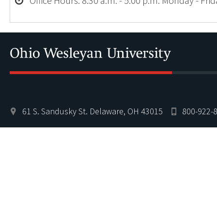
Office Hours: 8:30 a.m. - 5:00 p.m. Monday - Fri
61 S. Sandusky St. Delaware, OH 43015
800-922-