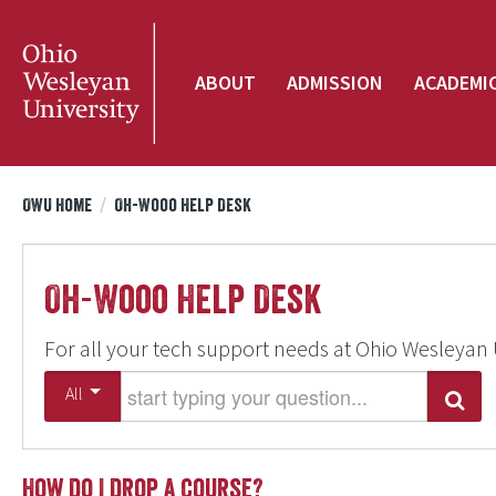
ABOUT
ADMISSION
ACADEMI
OWU Home
/
Oh-Wooo Help Desk
Oh-Wooo Help Desk
For all your tech support needs at Ohio Wesleyan 
Start typing your question
All
Search
How do I drop a course?