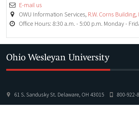
E-mail us
OWU Information Services,
R.W. Corns Building,
Office Hours: 8:30 a.m. - 5:00 p.m. Monday - Fri
61 S. Sandusky St. Delaware, OH 43015
800-922-