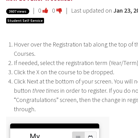
Vote
Vote
|
0
0
| Last updated on
Jan 23, 2
3607 views
this
this
Student Self-Service
question
question
as
as
Hover over the Registration tab along the top of t
useful.
not
Courses.
useful.
If needed, select the registration term (Year/Term
Click the X on the course to be dropped.
Click Next at the bottom of your screen. You will n
button
three times
in order to register. If you do n
“Congratulations” screen, then the change in regis
through.