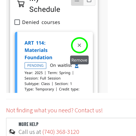
Ohio
Not finding what you need? Contact us!
MORE HELP
Call us at
(740) 368-3120