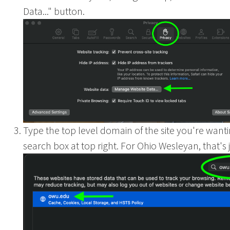
Data..." button.
Ohio
Type the top level domain of the site you're wantin
search box at top right. For Ohio Wesleyan, that's j