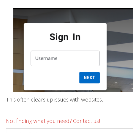
This often clears up issues with websites.
Not finding what you need? Contact us!