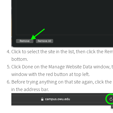
Click to select the site in the list, then click the R
bottom.
Click Done on the Manage Website Data window, t
window with the red button at top left.
Before trying anything on that site again, click th
in the address bar.