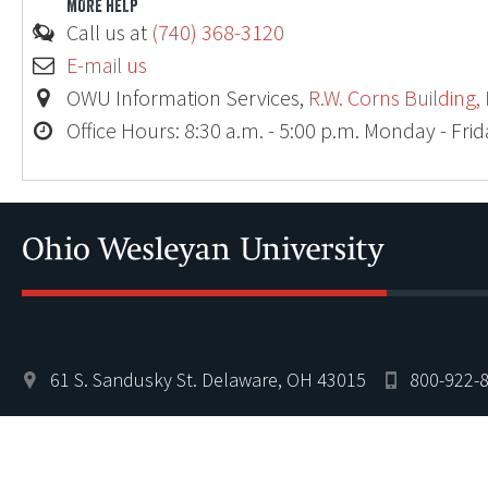
MORE HELP
Call us at
(740) 368-3120
E-mail us
OWU Information Services,
R.W. Corns Building,
Office Hours: 8:30 a.m. - 5:00 p.m. Monday - Fri
61 S. Sandusky St. Delaware, OH 43015
800-922-