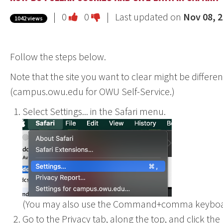
Vote
Vote
|
0
0
| Last updated on
Nov 08, 
1042 views
this
this
question
question
Follow the steps below.
as
as
useful.
not
Note that the site you want to clear might be differe
useful.
(campus.owu.edu for OWU Self-Service.)
Select Settings... in the Safari menu.
(You may also use the Command+comma keyboar
Go to the Privacy tab, along the top, and click t