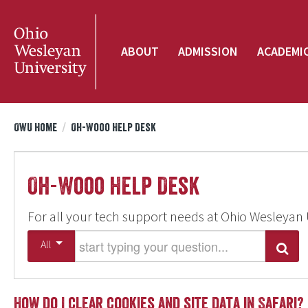
ABOUT
ADMISSION
ACADEMI
OWU Home
/
Oh-Wooo Help Desk
Oh-Wooo Help Desk
For all your tech support needs at Ohio Wesleyan 
Start typing your question
All
Search
How do I clear cookies and site data in Safari?