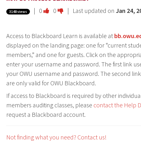
Vote
Vote
|
0
0
| Last updated on
Jan 24, 2
3148 views
this
this
question
question
Access to Blackboard Learn is available at
bb.owu.e
as
as
displayed on the landing page: one for “current studen
useful.
not
members,” and one for guests. Click on the appropria
useful.
enter your username and password. The first link uses 
your OWU username and password. The second link u
are only valid for OWU Blackboard.
If access to Blackboard is required by other individ
members auditing classes, please
contact the Help 
request a Blackboard account.
Not finding what you need? Contact us!