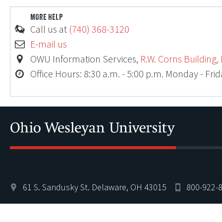
MORE HELP
Call us at
(740) 368-3120
E-mail us
OWU Information Services,
R.W. Corns Building,
Office Hours: 8:30 a.m. - 5:00 p.m. Monday - Fri
Ohio
61 S. Sandusky St. Delaware, OH 43015
800-922-