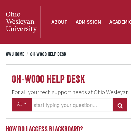
ABOUT
ADMISSION
ACADEMI
OWU Home
/
Oh-Wooo Help Desk
Oh-Wooo Help Desk
For all your tech support needs at Ohio Wesleyan 
Start typing your question
All
Search
How do I access Blackboard?