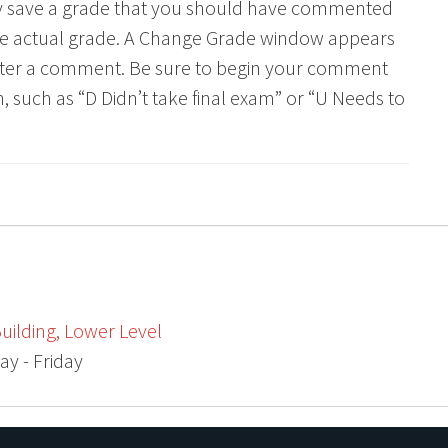
lly save a grade that you should have commented
he actual grade. A Change Grade window appears
ter a comment. Be sure to begin your comment
 such as “D Didn’t take final exam” or “U Needs to
uilding, Lower Level
ay - Friday