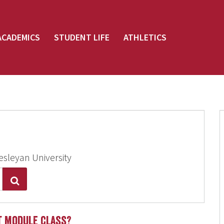
ACADEMICS
STUDENT LIFE
ATHLETICS
esleyan University
Search
st module class?