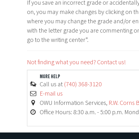
If you save an incorrect grade or accidenta
on, you may make changes by clicking on t
where you may change the grade and/or en
with the letter grade you are commenting on,
go to the writing center”.
Not finding what you need? Contact us!
MORE HELP
Call us at
(740) 368-3120
E-mail us
OWU Information Services,
R.W. Corns B
Office Hours: 8:30 a.m. - 5:00 p.m. Mond