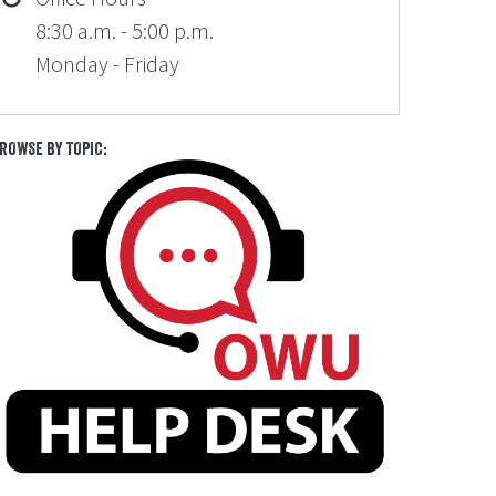
8:30 a.m. - 5:00 p.m.
Monday - Friday
ROWSE BY TOPIC: