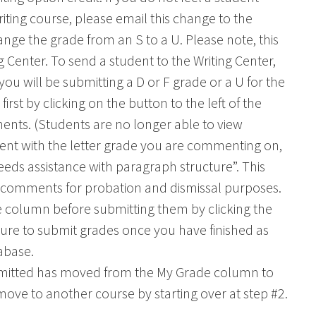
ting course, please email this change to the
ange the grade from an S to a U. Please note, this
 Center. To send a student to the Writing Center,
f you will be submitting a D or F grade or a U for the
rst by clicking on the button to the left of the
nts. (Students are no longer able to view
nt with the letter grade you are commenting on,
eeds assistance with paragraph structure”. This
ur comments for probation and dismissal purposes.
 column before submitting them by clicking the
 sure to submit grades once you have finished as
abase.
ubmitted has moved from the My Grade column to
ve to another course by starting over at step #2.