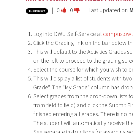
Vote
Vote
|
0
0
| Last updated on
M
1638 views
this
this
question
question
Log into OWU Self-Service at
campus.ow
as
as
Click the Grading link on the bar below th
useful.
not
This will default to the Activities Grades
useful.
on the left to proceed to the grading scre
Select the course for which you wish to e
This will display a list of students with 
Grade”. The “My Grade” column has drop
Select grades from the drop-down lists f
from field to field) and click the Submit F
finished entering all grades. There is no 
The student will automatically receive the
See separate instructions for awarding writ