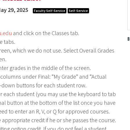
ay 29, 2025
Faculty Self-Service
Self-Service
u.edu
and click on the Classes tab.
B
e tabs.
 screen, which we do not use. Select Overall Grades
en.
nter grades in the middle of the screen.
two columns under Final: “My Grade” and “Actual
-down buttons for each student row.
or each student (you may use the keyboard to tab
inal button at the bottom of the list once you have
need to enter an R, V, or Q for approved courses.
 appropriate credit if he or she passes the course.
ing option credit. If you do not feel a student