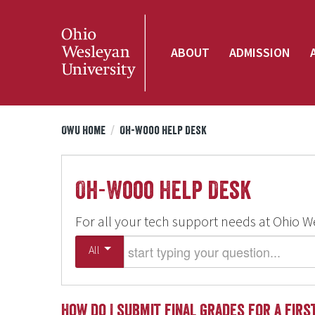
ABOUT
ADMISSION
OWU Home
/
Oh-Wooo Help Desk
Oh-Wooo Help Desk
For all your tech support needs at Ohio W
Start typing your question
All
How do I submit final grades for a fir