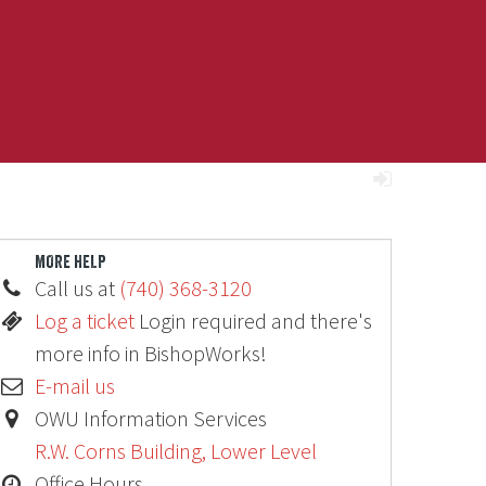
MORE HELP
Call us at
(740) 368-3120
Log a ticket
Login required and there's
more info in BishopWorks!
E-mail us
OWU Information Services
R.W. Corns Building, Lower Level
Office Hours