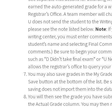
earned the auto-generated grade for a wri
Registrar’s Office. A team member will ch
U does not send the student to the Writing
please see the note listed below.
Note
: I
writing center, you must enter comments fi
student’s name and selecting Final Comme
comments.) Be sure to begin your comme
Ohio
such as “D Didn’t take final exam” or “U N
allows the registrar’s office to query yo
You may also save grades in the My Grade
Save button at the bottom of the list. Be
saving does not import them into the dat
You will then see the grade you have s
the Actual Grade column. You may then mo